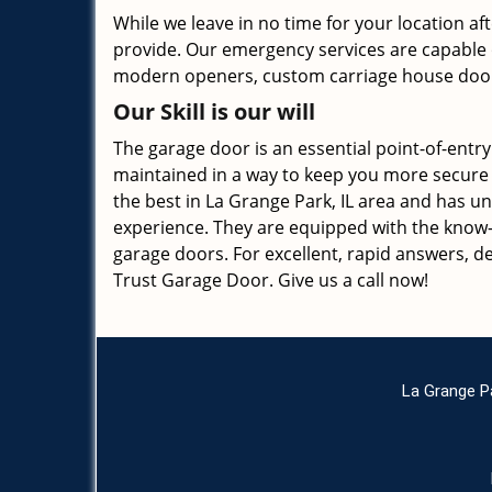
While we leave in no time for your location af
provide. Our emergency services are capable of
modern openers, custom carriage house door
Our Skill is our will
The garage door is an essential point-of-entry t
maintained in a way to keep you more secure 
the best in La Grange Park, IL area and has u
experience. They are equipped with the know-h
garage doors. For excellent, rapid answers, d
Trust Garage Door. Give us a call now!
La Grange P