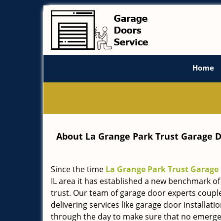
Home
About La Grange Park Trust Garage D
Since the time
La Grange Park Trust Garage
IL area it has established a new benchmark of 
trust. Our team of garage door experts coupl
delivering services like garage door installat
through the day to make sure that no emergen