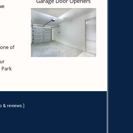
Garage Door Openers
 we
 one of
our
e Park
p & reviews
]
s