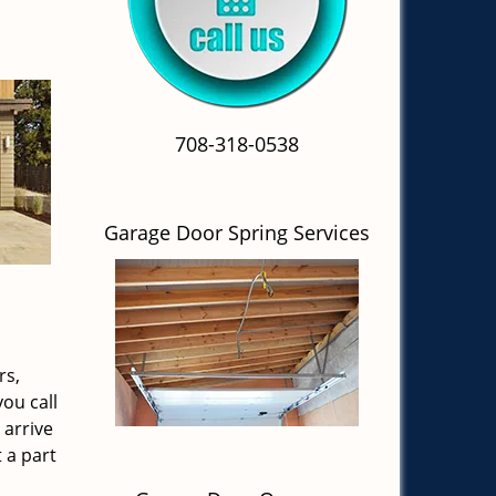
708-318-0538
Garage Door Spring Services
rs,
ou call
 arrive
 a part