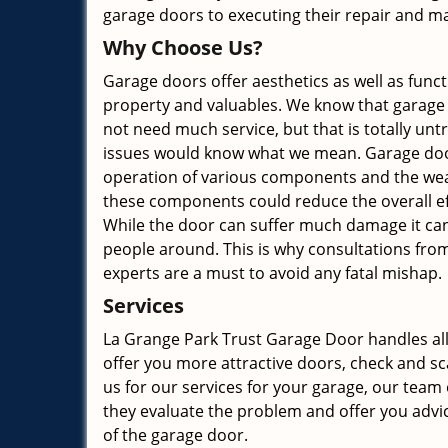
garage doors to executing their repair and mai
Why Choose Us?
Garage doors offer aesthetics as well as functi
property and valuables. We know that garage
not need much service, but that is totally unt
issues would know what we mean. Garage doo
operation of various components and the wea
these components could reduce the overall ef
While the door can suffer much damage it can
people around. This is why consultations fro
experts are a must to avoid any fatal mishap.
Services
La Grange Park Trust Garage Door handles all
offer you more attractive doors, check and sc
us for our services for your garage, our team o
they evaluate the problem and offer you advi
of the garage door.