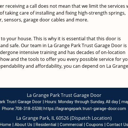
ter receiving a call does not mean that we limit the services
 taking care of installing and fixing high-strength springs,
, sensors, garage door cables and more.
o your house. This is why it is essential that this door is
and safe. Our team in La Grange Park Trust Garage Door is
ndergone intensive training and has decades of on-location
ow and the tools to offer you every possible service for y
ependability and affordability, you can depend on La Grang
La Grange Park Trust Garage Door
ark Trust Garage Door | Hours:
Monday through Sunday, All day
[
ma
Phone:
708-318-0538
|
https://lagrangepark.trust-garage-door.com
La Grange Park, IL 60526 (Dispatch Location)
Home
|
About Us
|
Residential
|
Commercial
|
Coupons
|
Contact U