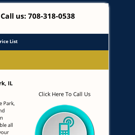
Call us:
708-318-0538
rice List
k, IL
Click Here To Call Us
e Park,
and
in
le all
your