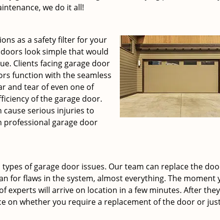
ntenance, we do it all!
ons as a safety filter for your
 doors look simple that would
rue. Clients facing garage door
rs function with the seamless
r and tear of even one of
ficiency of the garage door.
 cause serious injuries to
m professional garage door
 types of garage door issues. Our team can replace the doo
an for flaws in the system, almost everything. The moment y
f experts will arrive on location in a few minutes. After they
ce on whether you require a replacement of the door or just