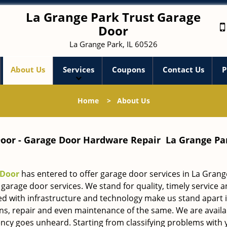
La Grange Park Trust Garage
Door
La Grange Park, IL 60526
About Us
Services
Coupons
Contact Us
P
Home
>
About Us
oor - Garage Door Hardware Repair La Grange Par
 Door
has entered to offer garage door services in La Grang
garage door services. We stand for quality, timely service 
ed with infrastructure and technology make us stand apart 
ions, repair and even maintenance of the same. We are availab
cy goes unheard. Starting from classifying problems with 