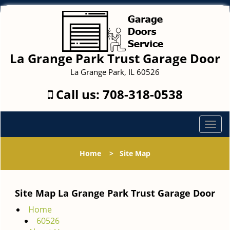
La Grange Park Trust Garage Door
La Grange Park, IL 60526
Call us:
708-318-0538
T
o
g
Home
>
Site Map
g
l
e
Site Map La Grange Park Trust Garage Door
n
a
Home
v
60526
i