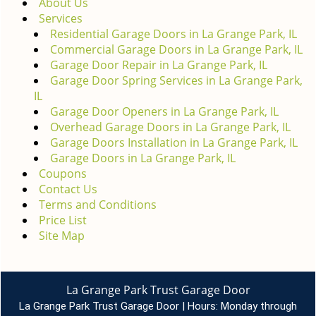
About Us
g
Services
a
Residential Garage Doors in La Grange Park, IL
t
Commercial Garage Doors in La Grange Park, IL
i
Garage Door Repair in La Grange Park, IL
o
Garage Door Spring Services in La Grange Park,
n
IL
Garage Door Openers in La Grange Park, IL
Overhead Garage Doors in La Grange Park, IL
Garage Doors Installation in La Grange Park, IL
Garage Doors in La Grange Park, IL
Coupons
Contact Us
Terms and Conditions
Price List
Site Map
La Grange Park Trust Garage Door
La Grange Park Trust Garage Door | Hours:
Monday through