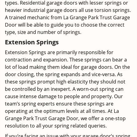
types. Residential garage doors with lesser springs or
heavier industrial garage doors all use torsion springs.
A trained mechanic from La Grange Park Trust Garage
Door will be able to guide you to choose the correct
type, size and number of springs.
Extension Springs
Extension Springs are primarily responsible for
contraction and expansion. These springs can bear a
lot of load making them ideal for garage doors. On the
door closing, the spring expands and vice-versa. As
these springs prompt high elasticity they should not
be controlled by an inexpert. A worn-out spring can
cause intense damage to people and property. Our
team’s spring experts ensure these springs are
operating at the optimum levels at all times. At La
Grange Park Trust Garage Door, we offer a one-stop
resolution to all your spring related queries.
If you’re facing an issue with your garage door’s spring