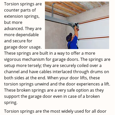
Torsion springs are
counter parts of
extension springs,
but more
advanced. They are
more dependable
and secure for
garage door usage.
These springs are built in a way to offer a more
vigorous mechanism for garage doors. The springs are
setup more tersely; they are securely coiled over a
channel and have cables interlaced through drums on
both sides at the end. When your door lifts, these
torsion springs unwind and the door experiences a lift.
These broken springs are a very safe option as they
support the garage door even in case of a broken
spring.
Torsion springs are the most widely used for all door