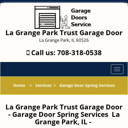
La Grange Park Trust Garage Door
La Grange Park, IL 60526
Call us:
708-318-0538
T
o
g
Home
>
Services
>
Garage Door Spring Services
g
l
e
La Grange Park Trust Garage Door
n
- Garage Door Spring Services La
a
Grange Park, IL -
v
i