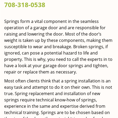
708-318-0538
g
a
t
Springs form a vital component in the seamless
i
operation of a garage door and are responsible for
o
n
raising and lowering the door. Most of the door’s
weight is taken up by these components, making them
susceptible to wear and breakage. Broken springs, if
ignored, can pose a potential hazard to life and
property. This is why, you need to call the experts in to
have a look at your garage door springs and tighten,
repair or replace them as necessary.
Most often clients think that a spring installation is an
easy task and attempt to do it on their own. This is not
true. Spring replacement and installation of new
springs require technical know-how of springs,
experience in the same and expertise derived from
technical training. Springs are to be chosen based on