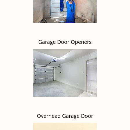
Garage Door Openers
Overhead Garage Door