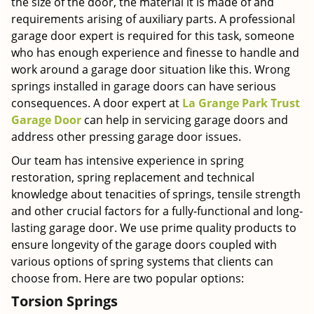
the size of the door, the material it is made of and
requirements arising of auxiliary parts. A professional
garage door expert is required for this task, someone
who has enough experience and finesse to handle and
work around a garage door situation like this. Wrong
springs installed in garage doors can have serious
consequences. A door expert at
La Grange Park Trust
Garage Door
can help in servicing garage doors and
address other pressing garage door issues.
Our team has intensive experience in spring
restoration, spring replacement and technical
knowledge about tenacities of springs, tensile strength
and other crucial factors for a fully-functional and long-
lasting garage door. We use prime quality products to
ensure longevity of the garage doors coupled with
various options of spring systems that clients can
choose from. Here are two popular options:
Torsion Springs