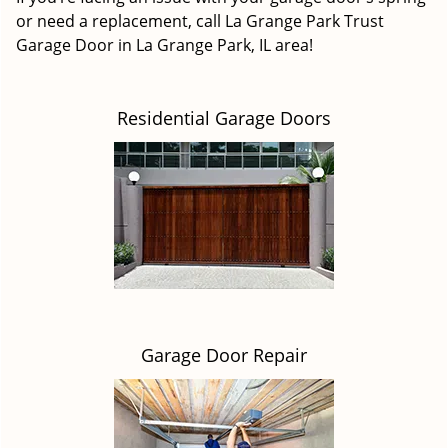
or need a replacement, call La Grange Park Trust
Garage Door in La Grange Park, IL area!
Residential Garage Doors
Garage Door Repair