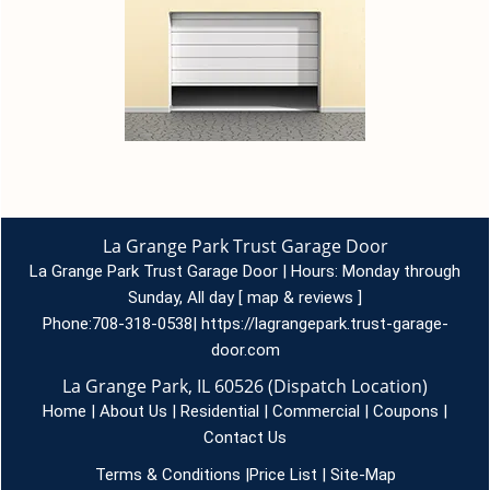
La Grange Park Trust Garage Door
La Grange Park Trust Garage Door | Hours:
Monday through
Sunday, All day
[
map & reviews
]
Phone:
708-318-0538
|
https://lagrangepark.trust-garage-
door.com
La Grange Park, IL 60526 (Dispatch Location)
Home
|
About Us
|
Residential
|
Commercial
|
Coupons
|
Contact Us
Terms & Conditions
|
Price List
|
Site-Map